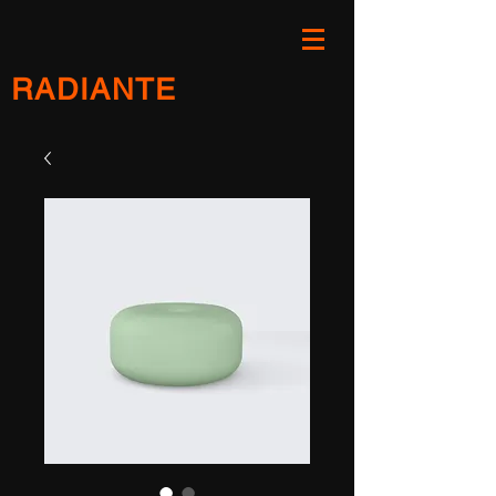
RADIANTE