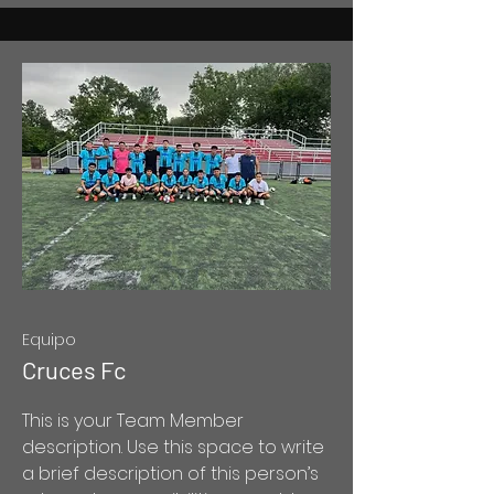
Equipo
Cruces Fc
This is your Team Member
description. Use this space to write
a brief description of this person’s