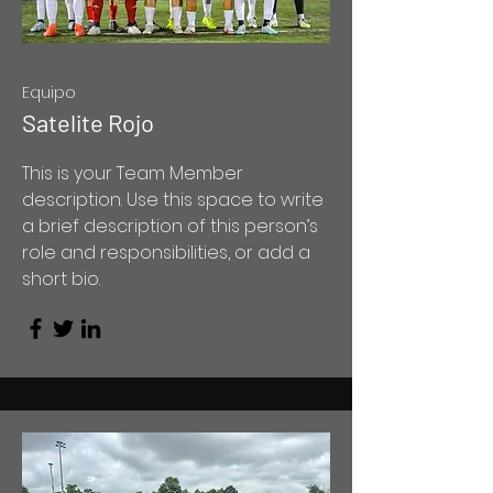
Equipo
Satelite Rojo
This is your Team Member
description. Use this space to write
a brief description of this person’s
role and responsibilities, or add a
short bio.