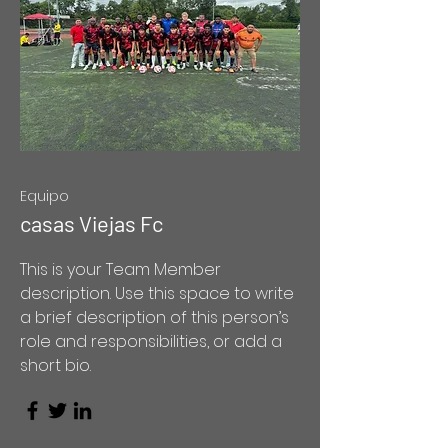
Equipo
casas Viejas Fc
This is your Team Member
description. Use this space to write
a brief description of this person’s
role and responsibilities, or add a
short bio.