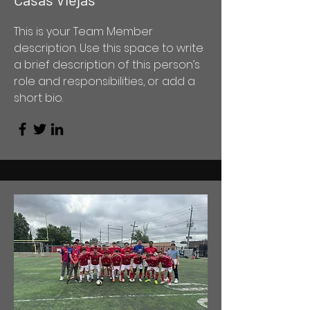
This is your Team Member
description. Use this space to write
a brief description of this person’s
role and responsibilities, or add a
short bio.