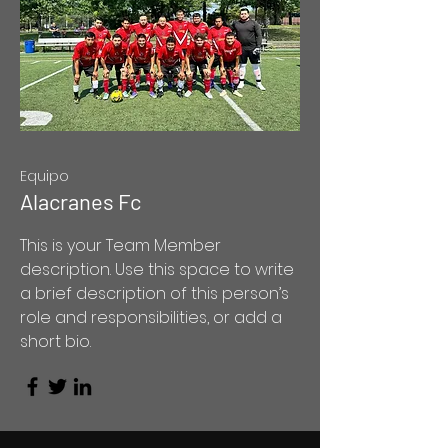
Equipo
Alacranes Fc
This is your Team Member
description. Use this space to write
a brief description of this person’s
role and responsibilities, or add a
short bio.