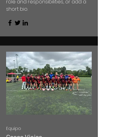
role and responsibilities, or add a
short bio.
Equipo
Casas Viejas