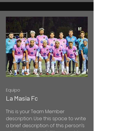
Equipo
La Masia Fc
This is your Team Member
description. Use this space to write
a brief description of this person’s