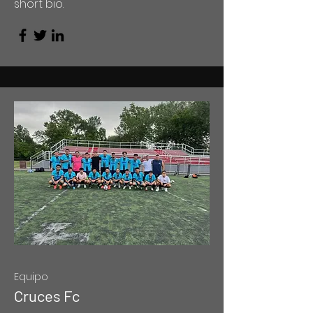
short bio.
Equipo
Cruces Fc