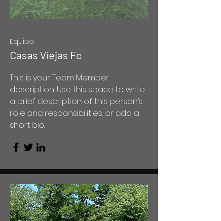
Equipo
Casas Viejas Fc
This is your Team Member
description. Use this space to write
a brief description of this person’s
role and responsibilities, or add a
short bio.