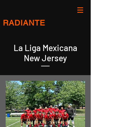
RADIANTE
La Liga Mexicana
New Jersey