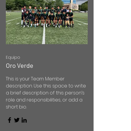
Equipo
Oro Verde
This is your Team Member
description. Use this space to write
a brief description of this person’s
role and responsibilities, or add a
short bio.