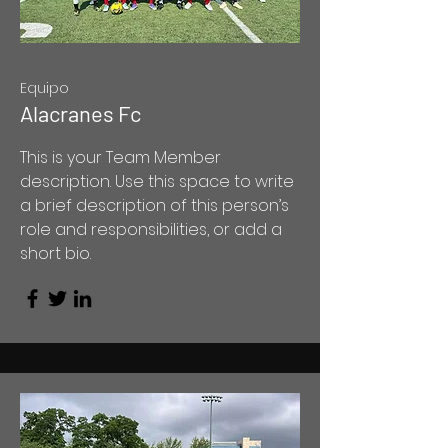
Equipo
Alacranes Fc
This is your Team Member
description. Use this space to write
a brief description of this person’s
role and responsibilities, or add a
short bio.