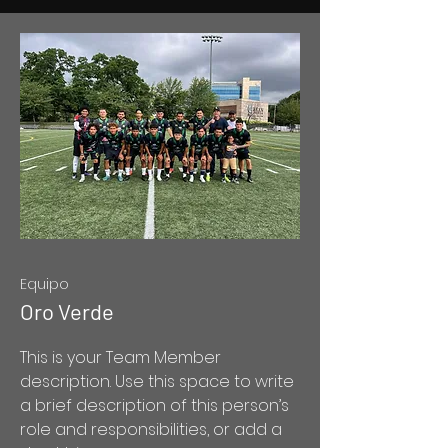
Equipo
Oro Verde
This is your Team Member
description. Use this space to write
a brief description of this person’s
role and responsibilities, or add a