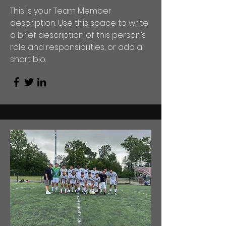
This is your Team Member
description. Use this space to write
a brief description of this person’s
role and responsibilities, or add a
short bio.