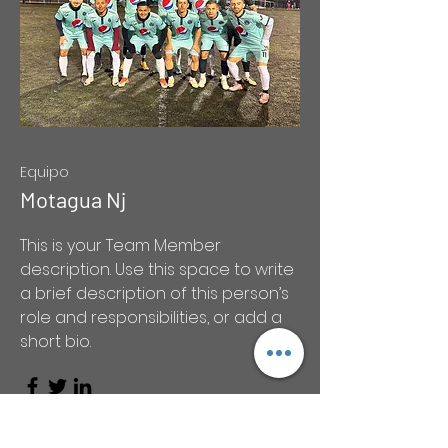
Equipo
Motagua Nj
This is your Team Member
description. Use this space to write
a brief description of this person’s
role and responsibilities, or add a
short bio.