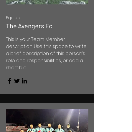
Equipo
The Avengers Fc
This is your Team Member
description. Use this space to write
a brief description of this person’s
role and responsibilities, or add a
short bio.