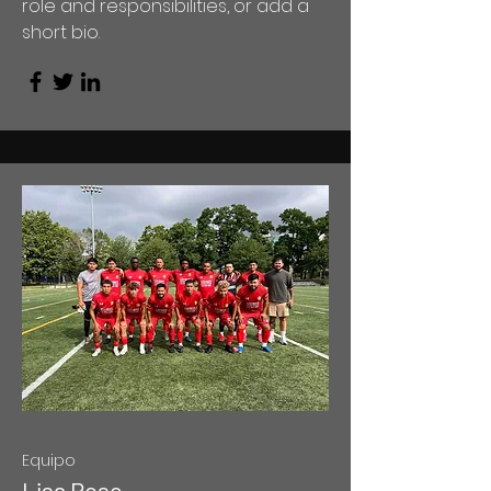
role and responsibilities, or add a
short bio.
Equipo
Lisa Rose