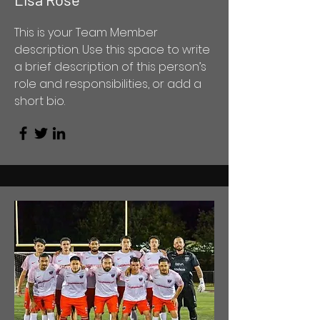
This is your Team Member
description. Use this space to write
a brief description of this person’s
role and responsibilities, or add a
short bio.