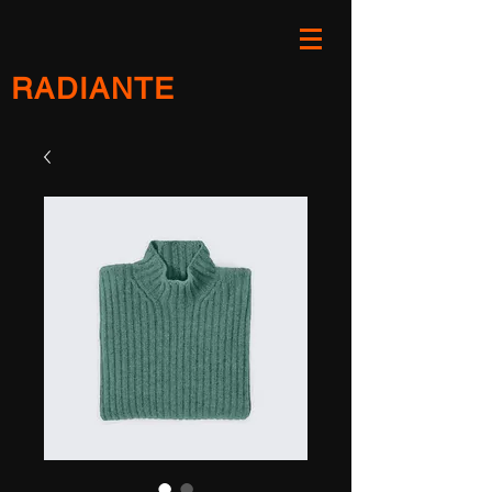
RADIANTE