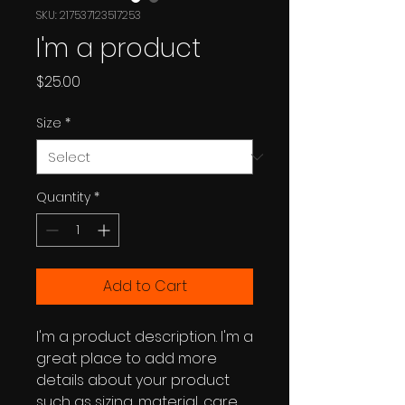
SKU: 217537123517253
I'm a product
Price
$25.00
Size
*
Quantity
*
Add to Cart
I'm a product description. I'm a 
great place to add more 
details about your product 
such as sizing, material, care 